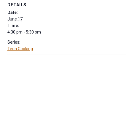
DETAILS
Date:
June 17
Time:
4:30 pm - 5:30 pm
Series:
Teen Cooking