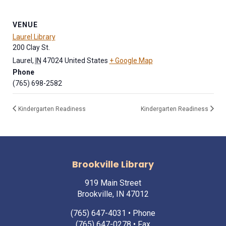
VENUE
Laurel Library
200 Clay St.
Laurel
,
IN
47024
United States
+ Google Map
Phone
(765) 698-2582
Kindergarten Readiness
Kindergarten Readiness
Brookville Library
919 Main Street
Brookville, IN 47012
(765) 647-4031
• Phone
(765) 647-0278 • Fax