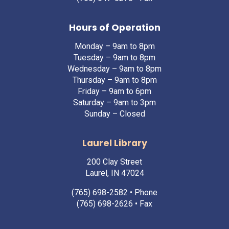
Hours of Operation
Monday – 9am to 8pm
Tuesday – 9am to 8pm
Wednesday – 9am to 8pm
Thursday – 9am to 8pm
Friday – 9am to 6pm
Saturday – 9am to 3pm
Sunday – Closed
Laurel Library
200 Clay Street
Laurel, IN 47024
(765) 698-2582
• Phone
(765) 698-2626 • Fax