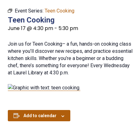
Event Series:
Teen Cooking
Teen Cooking
June 17 @ 4:30 pm
-
5:30 pm
Join us for Teen Cooking– a fun, hands-on cooking class
where you’ll discover new recipes, and practice essential
kitchen skills. Whether you’re a beginner or a budding
chef, there’s something for everyone! Every Wednesday
at Laurel Library at 4:30 p.m.
Add to calendar