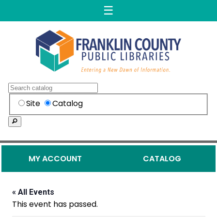
☰
Skip to content
Franklin County Public Librar
Search
Search within the
Site
Catalog
Search
Secondary Menu
MY ACCOUNT
CATALOG
« All Events
This event has passed.