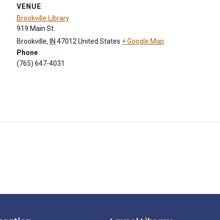
VENUE
Brookville Library
919 Main St.
Brookville
,
IN
47012
United States
+ Google Map
Phone
(765) 647-4031