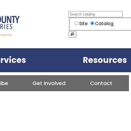
Skip to content
Search
Search within the
Site
Catalog
Search
ounty Public Library
rvices
Resources
ibe
Get Involved
Contact