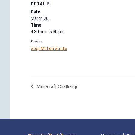
DETAILS
Date:
March 26
Time:
4:30 pm - 5:30 pm
Series:
Stop Motion Studio
Minecraft Challenge