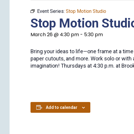
Event Series:
Stop Motion Studio
Stop Motion Studi
March 26 @ 4:30 pm
-
5:30 pm
Bring your ideas to life—one frame at a tim
paper cutouts, and more. Work solo or with 
imagination! Thursdays at 4:30 p.m. at Brookv
Add to calendar