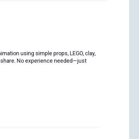
nimation using simple props, LEGO, clay,
an share. No experience needed—just