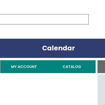
Calendar
Secondary Menu
MY ACCOUNT
CATALOG