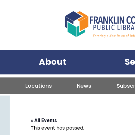
Franklin C
Primary Menu
About
Se
Tertiary Menu
Locations
News
Subscr
« All Events
This event has passed.