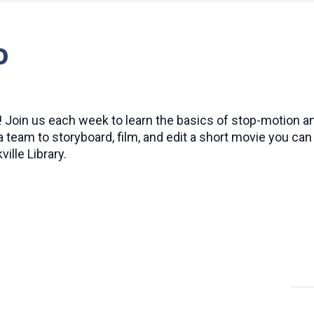
o
e! Join us each week to learn the basics of stop-motion a
a team to storyboard, film, and edit a short movie you c
ille Library.