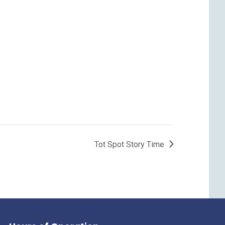
Tot Spot Story Time